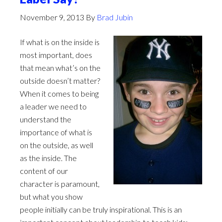
November 9, 2013
By
Brad Jubin
If what is on the inside is
most important, does
that mean what’s on the
outside doesn’t matter?
When it comes to being
a leader we need to
understand the
importance of what is
on the outside, as well
as the inside. The
content of our
character is paramount,
but what you show
people initially can be truly inspirational. This is an