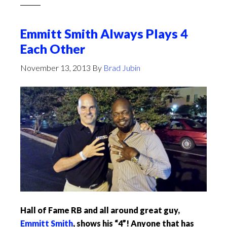
Emmitt Smith Always Plays 4
Each Other
November 13, 2013
By
Brad Jubin
Hall of Fame RB and all around great guy,
Emmitt Smith
, shows his “4”! Anyone that has