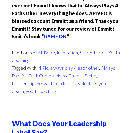
ever met Emmitt knows that he Always Plays 4
Each Other in everything he does. APIVEO is
blessed to count Emmitt as a friend. Thank you
Emmitt! Stay tuned for our review of Emmitt
Smith’s book “
GAME ON
.”
Filed Under:
APIVEO
,
Inspiration
,
Star Athletes
,
Youth
coaching
Tagged With:
4 Pic
,
always play 4 each other
,
Always
Play for Each Other
,
apiveo
,
Emmitt Smith
,
Leadership
,
Servant Leadership
,
volunteer youth
coach
,
youth coaching
What Does Your Leadership
Label Say?