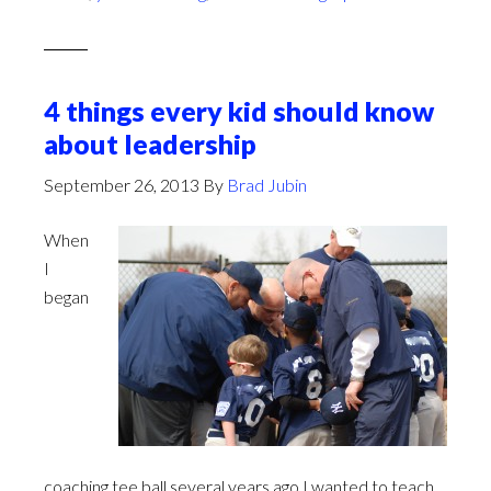
4 things every kid should know
about leadership
September 26, 2013
By
Brad Jubin
When
I
began
coaching tee ball several years ago I wanted to teach