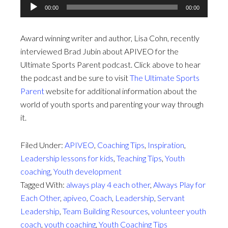
Audio
00:00
00:00
Player
Award winning writer and author, Lisa Cohn, recently
interviewed Brad Jubin about APIVEO for the
Ultimate Sports Parent podcast. Click above to hear
the podcast and be sure to visit
The Ultimate Sports
Parent
website for additional information about the
world of youth sports and parenting your way through
it.
Filed Under:
APIVEO
,
Coaching Tips
,
Inspiration
,
Leadership lessons for kids
,
Teaching Tips
,
Youth
coaching
,
Youth development
Tagged With:
always play 4 each other
,
Always Play for
Each Other
,
apiveo
,
Coach
,
Leadership
,
Servant
Leadership
,
Team Building Resources
,
volunteer youth
coach
,
youth coaching
,
Youth Coaching Tips