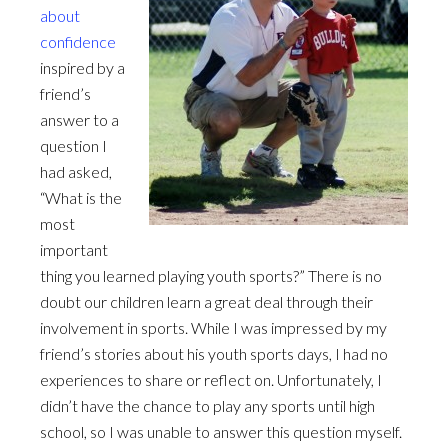
about
confidence
inspired by a
friend’s
answer to a
question I
had asked,
“What is the
most
important
thing you learned playing youth sports?” There is no
doubt our children learn a great deal through their
involvement in sports. While I was impressed by my
friend’s stories about his youth sports days, I had no
experiences to share or reflect on. Unfortunately, I
didn’t have the chance to play any sports until high
school, so I was unable to answer this question myself.