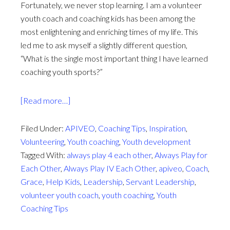
Fortunately, we never stop learning. I am a volunteer
youth coach and coaching kids has been among the
most enlightening and enriching times of my life. This
led me to ask myself a slightly different question,
“What is the single most important thing I have learned
coaching youth sports?”
about
[Read more…]
Coached
by
Filed Under:
APIVEO
,
Coaching Tips
,
Inspiration
,
Grace
Volunteering
,
Youth coaching
,
Youth development
Tagged With:
always play 4 each other
,
Always Play for
Each Other
,
Always Play IV Each Other
,
apiveo
,
Coach
,
Grace
,
Help Kids
,
Leadership
,
Servant Leadership
,
volunteer youth coach
,
youth coaching
,
Youth
Coaching Tips