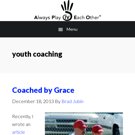
Skip
to
main
Menu
content
youth coaching
Coached by Grace
December 18, 2013
By
Brad Jubin
Recently, I
wrote an
article