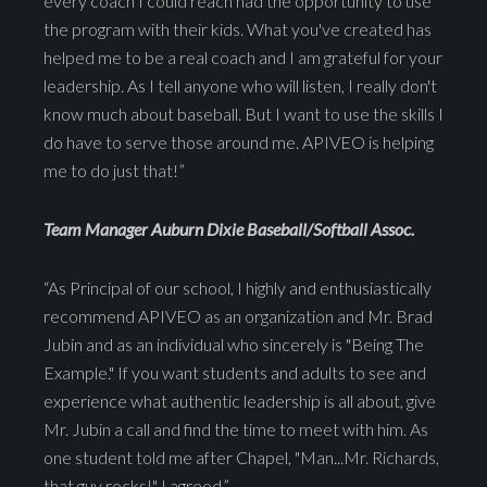
every coach I could reach had the opportunity to use
the program with their kids. What you've created has
helped me to be a real coach and I am grateful for your
leadership. As I tell anyone who will listen, I really don't
know much about baseball. But I want to use the skills I
do have to serve those around me. APIVEO is helping
me to do just that!”
Team Manager Auburn Dixie Baseball/Softball Assoc.
“As Principal of our school, I highly and enthusiastically
recommend APIVEO as an organization and Mr. Brad
Jubin and as an individual who sincerely is "Being The
Example." If you want students and adults to see and
experience what authentic leadership is all about, give
Mr. Jubin a call and find the time to meet with him. As
one student told me after Chapel, "Man...Mr. Richards,
that guy rocks!" I agreed.”