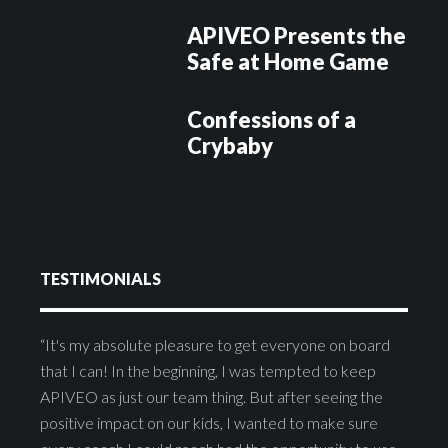
APIVEO Presents the
Safe at Home Game
Confessions of a
Crybaby
TESTIMONIALS
“It's my absolute pleasure to get everyone on board
that I can! In the beginning, I was tempted to keep
APIVEO as just our team thing. But after seeing the
positive impact on our kids, I wanted to make sure