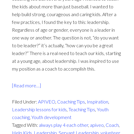
the kids about more than just baseball. I wanted to
help build strong, courageous and caring kids. After a
few practices, I found the key to this: leadership.
Regardless of age or gender, everyone is a leader in
one way or another. The question is not, “do you want
to be leader?” it’s actually, “how can you be a great
leader?” There is a real need to teach our kids, starting
at a young age, about leadership. I was inspired to use
my position as a coach to accomplish this.
about
[Read more…]
4
things
Filed Under:
APIVEO
,
Coaching Tips
,
Inspiration
,
every
Leadership lessons for kids
,
Teaching Tips
,
Youth
kid
coaching
,
Youth development
should
Tagged With:
always play 4 each other
,
apiveo
,
Coach
,
know
Help Kids
,
Leadership
,
Servant Leadership
,
volunteer