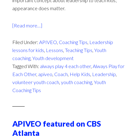
important concept about leadership to teach kids;
appearance does matter.
about
[Read more…]
What
Does
Filed Under:
APIVEO
,
Coaching Tips
,
Leadership
Your
lessons for kids
,
Lessons
,
Teaching Tips
,
Youth
Leadership
coaching
,
Youth development
Label
Tagged With:
always play 4 each other
,
Always Play for
Say?
Each Other
,
apiveo
,
Coach
,
Help Kids
,
Leadership
,
volunteer youth coach
,
youth coaching
,
Youth
Coaching Tips
APIVEO featured on CBS
Atlanta