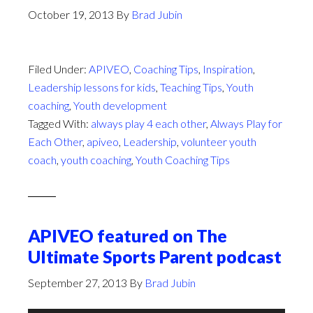
October 19, 2013
By
Brad Jubin
Filed Under:
APIVEO
,
Coaching Tips
,
Inspiration
,
Leadership lessons for kids
,
Teaching Tips
,
Youth
coaching
,
Youth development
Tagged With:
always play 4 each other
,
Always Play for
Each Other
,
apiveo
,
Leadership
,
volunteer youth
coach
,
youth coaching
,
Youth Coaching Tips
APIVEO featured on The
Ultimate Sports Parent podcast
September 27, 2013
By
Brad Jubin