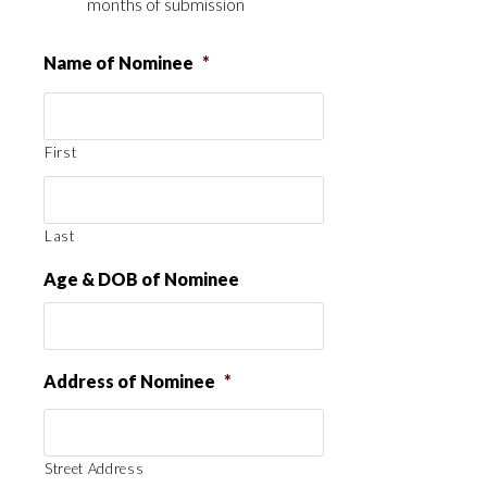
months of submission
Name of Nominee
*
First
Last
Age & DOB of Nominee
Address of Nominee
*
Street Address