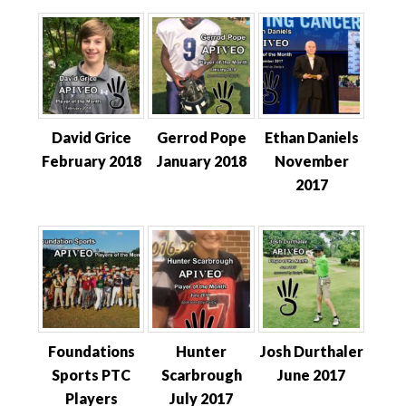
David Grice
Gerrod Pope
Ethan Daniels
February 2018
January 2018
November
2017
Foundations
Hunter
Josh Durthaler
Sports PTC
Scarbrough
June 2017
Players
July 2017