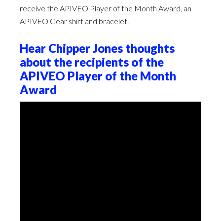
receive the APIVEO Player of the Month Award, an
APIVEO Gear shirt and bracelet.
Hear Chipper Jones thoughts
about the recipients of the
APIVEO Player of the Month
Award