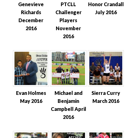
Genevieve
PTCLL
Honor Crandall
Richards
Challenger
July 2016
December
Players
2016
November
2016
Evan Holmes
Michael and
Sierra Curry
May 2016
Benjamin
March 2016
Campbell April
2016