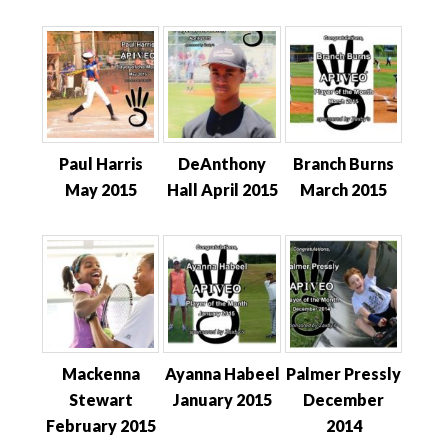
Paul Harris
DeAnthony
Branch Burns
May 2015
Hall April 2015
March 2015
Mackenna
Ayanna Habeel
Palmer Pressly
Stewart
January 2015
December
February 2015
2014