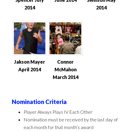
2014
2014
Jakson Mayer
Connor
April 2014
McMahon
March 2014
Nomination Criteria
Player Always Plays IV Each Other
Nomination must be received by the last day of
each month for that month’s award