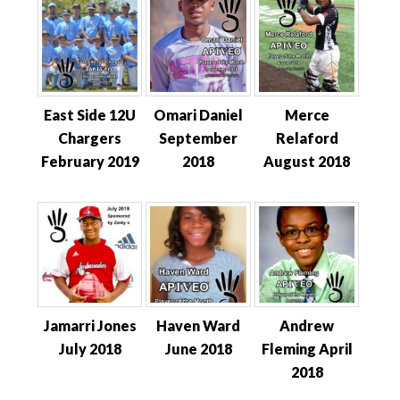
East Side 12U
Omari Daniel
Merce
Chargers
September
Relaford
February 2019
2018
August 2018
Jamarri Jones
Haven Ward
Andrew
July 2018
June 2018
Fleming April
2018