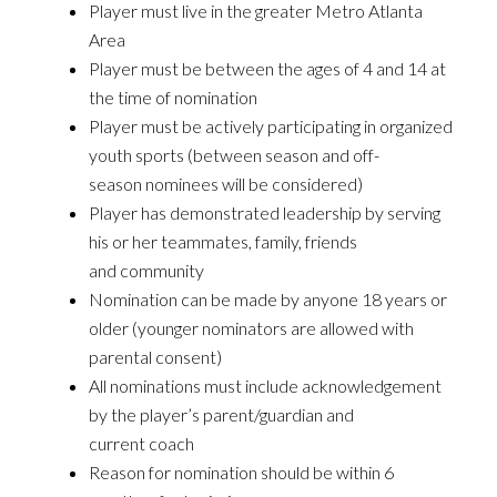
Player must live in the greater Metro Atlanta
Area
Player must be between the ages of 4 and 14 at
the time of nomination
Player must be actively participating in organized
youth sports (between season and off-
season nominees will be considered)
Player has demonstrated leadership by serving
his or her teammates, family, friends
and community
Nomination can be made by anyone 18 years or
older (younger nominators are allowed with
parental consent)
All nominations must include acknowledgement
by the player’s parent/guardian and
current coach
Reason for nomination should be within 6