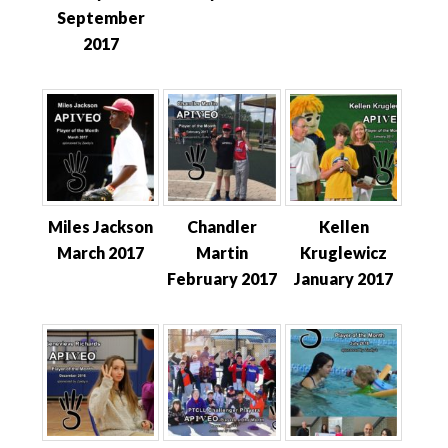
September
2017
Miles Jackson
Chandler
Kellen
March 2017
Martin
Kruglewicz
February 2017
January 2017