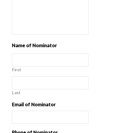
Name of Nominator
First
Last
Email of Nominator
Phone of Nominator