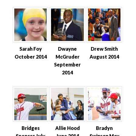
Sarah Foy
Dwayne
Drew Smith
October 2014
McGruder
August 2014
September
2014
Bridges
Allie Hood
Bradyn
Spencer July
June 2014
Swinson May