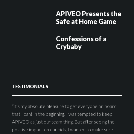
APIVEO Presents the
Safe at Home Game
Confessions of a
Crybaby
TESTIMONIALS
“It's my absolute pleasure to get everyone on board
that I can! In the beginning, I was tempted to keep
APIVEO as just our team thing. But after seeing the
positive impact on our kids, I wanted to make sure