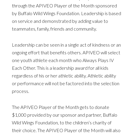
through the APIVEO Player of the Month sponsored
by Buffalo Wild Wings Foundation. Leadership is based
on service and demonstrated by adding value to
teammates, family, friends and community.
Leadership can be seen in a single act of kindness or an
ongoing effort that benefits others. APIVEO will select
one youth athlete each month who Always Plays IV
Each Other. This is a leadership award for all kids
regardless of his or her athletic ability. Athletic ability
or performance will not be factored into the selection
process.
The APIVEO Player of the Month gets to donate
$1,000 provided by our sponsor and partner, Buffalo
Wild Wings Foundation, to the children’s charity of
their choice. The APIVEO Player of the Month will also