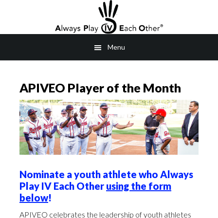
Skip
to
main
Menu
content
APIVEO Player of the Month
Nominate a youth athlete who Always
Play IV Each Other
using the form
below
!
APIVEO celebrates the leadership of youth athletes