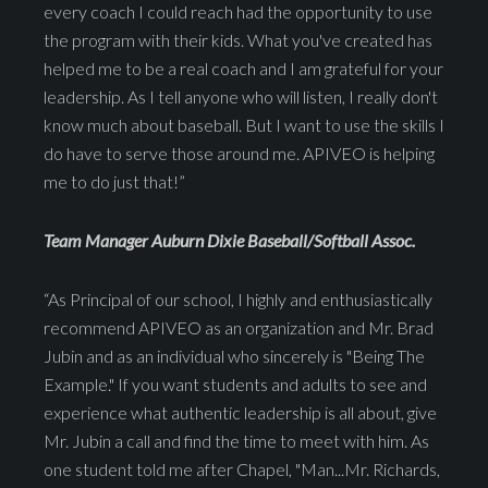
every coach I could reach had the opportunity to use
the program with their kids. What you've created has
helped me to be a real coach and I am grateful for your
leadership. As I tell anyone who will listen, I really don't
know much about baseball. But I want to use the skills I
do have to serve those around me. APIVEO is helping
me to do just that!”
Team Manager Auburn Dixie Baseball/Softball Assoc.
“As Principal of our school, I highly and enthusiastically
recommend APIVEO as an organization and Mr. Brad
Jubin and as an individual who sincerely is "Being The
Example." If you want students and adults to see and
experience what authentic leadership is all about, give
Mr. Jubin a call and find the time to meet with him. As
one student told me after Chapel, "Man...Mr. Richards,