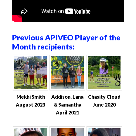
Previous APIVEO Player of the
Month recipients:
Mekhi Smith
Addison, Lana
Chasity Cloud
August 2023
& Samantha
June 2020
April 2021