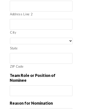
Address Line 2
City
State
ZIP Code
Team Role or Position of
Nominee
Reason for Nomination