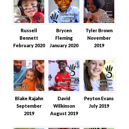
Russell
Brycen
Tyler Brown
Bennett
Fleming
November
February 2020
January 2020
2019
Blake Rajahn
David
Peyton Evans
September
Wilkinson
July 2019
2019
August 2019