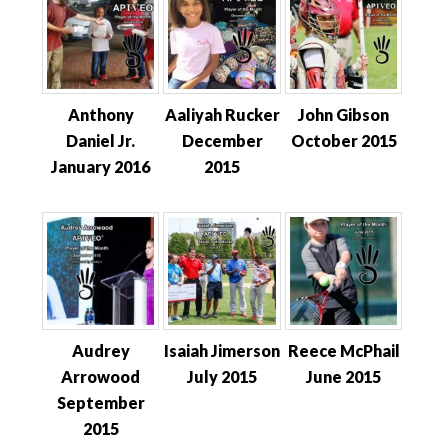
Anthony
Aaliyah Rucker
John Gibson
Daniel Jr.
December
October 2015
January 2016
2015
Audrey
Isaiah Jimerson
Reece McPhail
Arrowood
July 2015
June 2015
September
2015