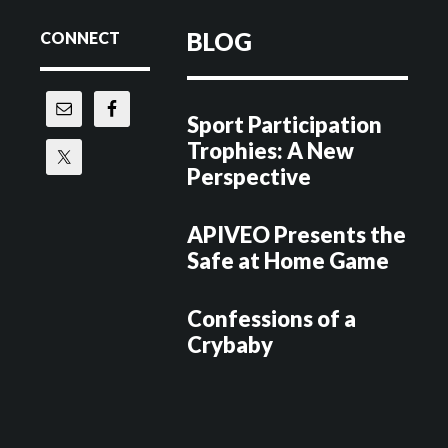
Footer
BLOG
CONNECT
Sport Participation
Trophies: A New
Perspective
APIVEO Presents the
Safe at Home Game
Confessions of a
Crybaby