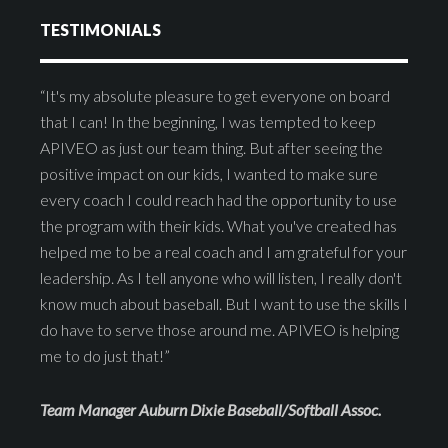
TESTIMONIALS
“It's my absolute pleasure to get everyone on board
that I can! In the beginning, I was tempted to keep
APIVEO as just our team thing. But after seeing the
positive impact on our kids, I wanted to make sure
every coach I could reach had the opportunity to use
the program with their kids. What you've created has
helped me to be a real coach and I am grateful for your
leadership. As I tell anyone who will listen, I really don't
know much about baseball. But I want to use the skills I
do have to serve those around me. APIVEO is helping
me to do just that!”
Team Manager Auburn Dixie Baseball/Softball Assoc.