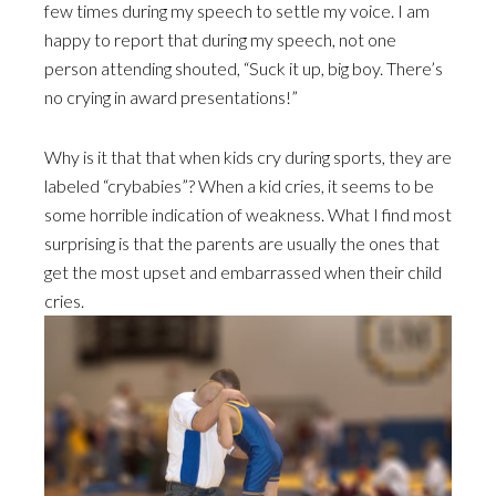
few times during my speech to settle my voice. I am
happy to report that during my speech, not one
person attending shouted, “Suck it up, big boy. There’s
no crying in award presentations!”
Why is it that that when kids cry during sports, they are
labeled “crybabies”? When a kid cries, it seems to be
some horrible indication of weakness. What I find most
surprising is that the parents are usually the ones that
get the most upset and embarrassed when their child
cries.