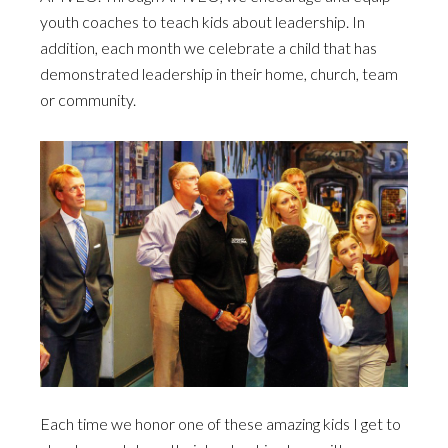
youth coaches to teach kids about leadership. In
addition, each month we celebrate a child that has
demonstrated leadership in their home, church, team
or community.
Each time we honor one of these amazing kids I get to