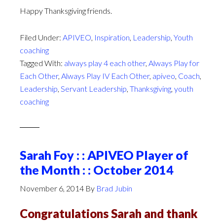
Happy Thanksgiving friends.
Filed Under:
APIVEO
,
Inspiration
,
Leadership
,
Youth
coaching
Tagged With:
always play 4 each other
,
Always Play for
Each Other
,
Always Play IV Each Other
,
apiveo
,
Coach
,
Leadership
,
Servant Leadership
,
Thanksgiving
,
youth
coaching
Sarah Foy : : APIVEO Player of
the Month : : October 2014
November 6, 2014
By
Brad Jubin
Congratulations Sarah and thank