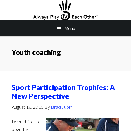
Skip
to
main
Menu
content
Youth coaching
Sport Participation Trophies: A
New Perspective
August 16, 2015
By
Brad Jubin
I would like to
begin by