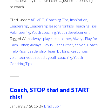
I am a crybaby because I care … just like the kids I get
to coach.
Filed Under:
APIVEO
,
Coaching Tips
,
Inspiration
,
Leadership
,
Leadership lessons for kids
,
Teaching Tips
,
Volunteering
,
Youth coaching
,
Youth development
Tagged With:
always play 4 each other
,
Always Play for
Each Other
,
Always Play IV Each Other
,
apiveo
,
Coach
,
Help Kids
,
Leadership
,
Team Building Resources
,
volunteer youth coach
,
youth coaching
,
Youth
Coaching Tips
Coach, STOP that and START
this!
January 29, 2015
By
Brad Jubin