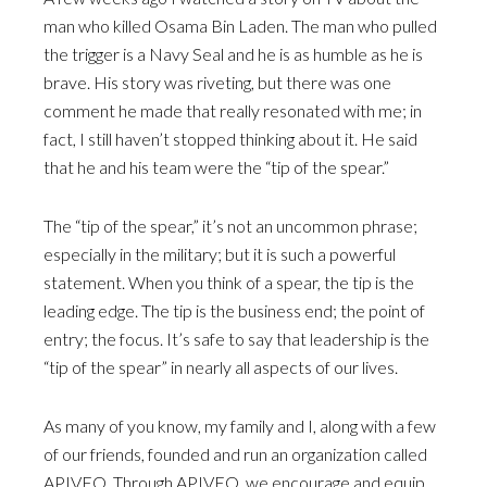
man who killed Osama Bin Laden. The man who pulled
the trigger is a Navy Seal and he is as humble as he is
brave. His story was riveting, but there was one
comment he made that really resonated with me; in
fact, I still haven’t stopped thinking about it. He said
that he and his team were the “tip of the spear.”
The “tip of the spear,” it’s not an uncommon phrase;
especially in the military; but it is such a powerful
statement. When you think of a spear, the tip is the
leading edge. The tip is the business end; the point of
entry; the focus. It’s safe to say that leadership is the
“tip of the spear” in nearly all aspects of our lives.
As many of you know, my family and I, along with a few
of our friends, founded and run an organization called
APIVEO. Through APIVEO, we encourage and equip