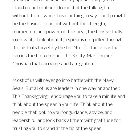
stand out in front and do most of the talking, but
without them I would have nothing to say. The tip might
be the business end but without the strength,
momentum and power of the spear, the tip is virtually
irrelevant. Think about it; a spear is not pulled through
the air to its target by the tip. No…it’s the spear that
carries the tip to impact. It is Kristy, Madison and
Christian that carry me and I am grateful.
Most of us will never go into battle with the Navy
Seals. But all of us are leaders in one way or another.
This Thanksgiving I encourage you to take a minute and
think about the spear in your life. Think about the
people that look to you for guidance, advice, and
leadership…and look back at them with gratitude for
trusting you to stand at the tip of the spear.