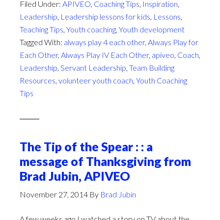
Listen
Filed Under:
APIVEO
,
Coaching Tips
,
Inspiration
,
or
Leadership
,
Leadership lessons for kids
,
Lessons
,
Not
Teaching Tips
,
Youth coaching
,
Youth development
To
Tagged With:
always play 4 each other
,
Always Play for
Listen?
Each Other
,
Always Play IV Each Other
,
apiveo
,
Coach
,
Leadership
,
Servant Leadership
,
Team Building
Resources
,
volunteer youth coach
,
Youth Coaching
Tips
The Tip of the Spear : : a
message of Thanksgiving from
Brad Jubin, APIVEO
November 27, 2014
By
Brad Jubin
A few weeks ago I watched a story on TV about the