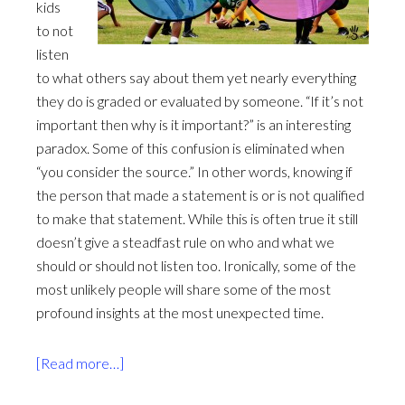
kids
to not
listen
to what others say about them yet nearly everything
they do is graded or evaluated by someone. “If it’s not
important then why is it important?” is an interesting
paradox. Some of this confusion is eliminated when
“you consider the source.” In other words, knowing if
the person that made a statement is or is not qualified
to make that statement. While this is often true it still
doesn’t give a steadfast rule on who and what we
should or should not listen too. Ironically, some of the
most unlikely people will share some of the most
profound insights at the most unexpected time.
about
[Read more…]
To