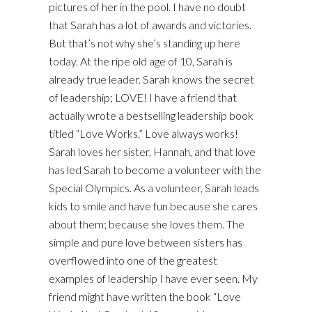
pictures of her in the pool. I have no doubt
that Sarah has a lot of awards and victories.
But that’s not why she’s standing up here
today. At the ripe old age of 10, Sarah is
already true leader. Sarah knows the secret
of leadership; LOVE! I have a friend that
actually wrote a bestselling leadership book
titled “Love Works.” Love always works!
Sarah loves her sister, Hannah, and that love
has led Sarah to become a volunteer with the
Special Olympics. As a volunteer, Sarah leads
kids to smile and have fun because she cares
about them; because she loves them. The
simple and pure love between sisters has
overflowed into one of the greatest
examples of leadership I have ever seen. My
friend might have written the book “Love