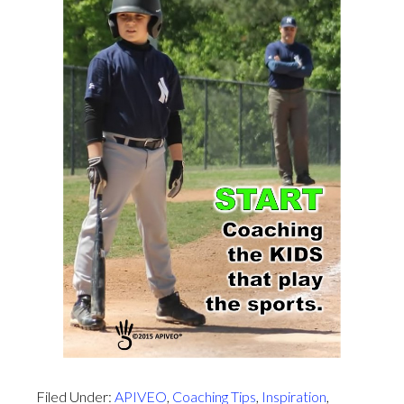
Filed Under:
APIVEO
,
Coaching Tips
,
Inspiration
,