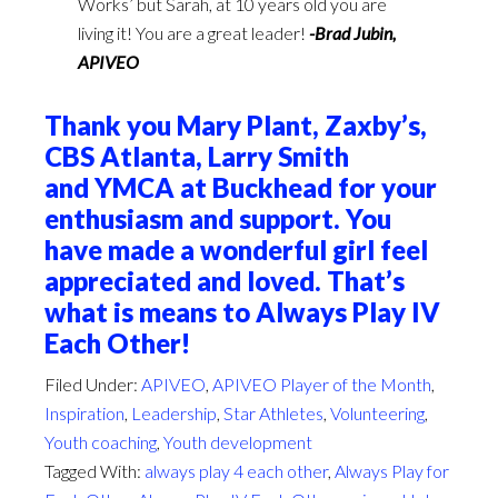
Works’ but Sarah, at 10 years old you are
living it! You are a great leader!
-Brad Jubin,
APIVEO
Thank you Mary Plant, Zaxby’s,
CBS Atlanta, Larry Smith
and YMCA at Buckhead for your
enthusiasm and support. You
have made a wonderful girl feel
appreciated and loved. That’s
what is means to Always Play IV
Each Other!
Filed Under:
APIVEO
,
APIVEO Player of the Month
,
Inspiration
,
Leadership
,
Star Athletes
,
Volunteering
,
Youth coaching
,
Youth development
Tagged With:
always play 4 each other
,
Always Play for