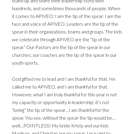
stand up and share their leadership story with
hundreds, and sometimes thousands of people. When
it comes to APIVEO; I am the tip of the spear. I am the
face and voice of APIVEO. Leaders are the tip of the
spear in their organizations, teams and groups. The kids
we celebrate through APIVEO are the “tip of the
spear.” Our Pastors are the tip of the spear in our
churches; our coaches are the tip of the spear in our
youth sports.
God gifted me to lead and I am thankful for that. He
called me to APIVEO, and I am thankful for that.
However, what I am truly thankful for this year is not
my capacity or opportunity in leadership; it’s not
“being” the tip of the spear…I am thankful for the
spear. You see, without the spear the tip would be…
well…POINTLESS! My bride Kristy and our kids
Madison, and Christian are my spear. I may get to