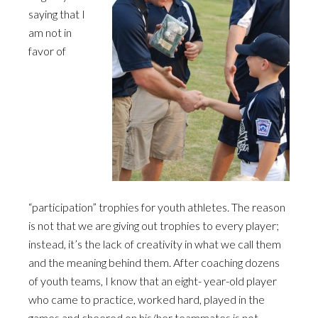
saying that I
am not in
favor of
“participation” trophies for youth athletes. The reason
is not that we are giving out trophies to every player;
instead, it’s the lack of creativity in what we call them
and the meaning behind them. After coaching dozens
of youth teams, I know that an eight- year-old player
who came to practice, worked hard, played in the
games and cheered on his/her teammates is not