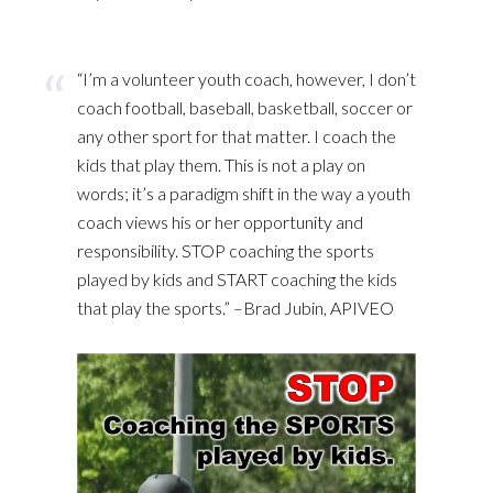
“I’m a volunteer youth coach, however, I don’t
coach football, baseball, basketball, soccer or
any other sport for that matter. I coach the
kids that play them. This is not a play on
words; it’s a paradigm shift in the way a youth
coach views his or her opportunity and
responsibility. STOP coaching the sports
played by kids and START coaching the kids
that play the sports.” –Brad Jubin, APIVEO