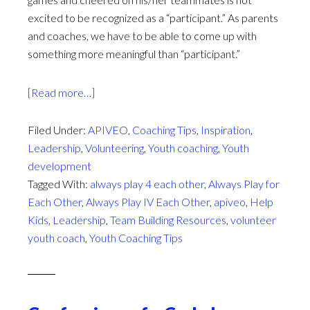
excited to be recognized as a “participant.” As parents
and coaches, we have to be able to come up with
something more meaningful than “participant.”
about
[Read more…]
Sport
Participation
Filed Under:
APIVEO
,
Coaching Tips
,
Inspiration
,
Trophies:
Leadership
,
Volunteering
,
Youth coaching
,
Youth
A
development
New
Tagged With:
always play 4 each other
,
Always Play for
Perspective
Each Other
,
Always Play IV Each Other
,
apiveo
,
Help
Kids
,
Leadership
,
Team Building Resources
,
volunteer
youth coach
,
Youth Coaching Tips