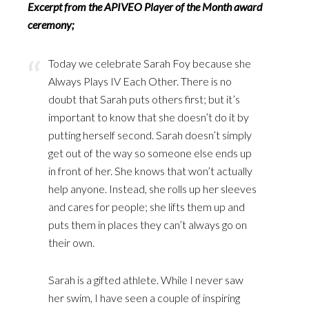
Excerpt from the APIVEO Player of the Month award
ceremony;
Today we celebrate Sarah Foy because she
Always Plays IV Each Other. There is no
doubt that Sarah puts others first; but it’s
important to know that she doesn’t do it by
putting herself second. Sarah doesn’t simply
get out of the way so someone else ends up
in front of her. She knows that won’t actually
help anyone. Instead, she rolls up her sleeves
and cares for people; she lifts them up and
puts them in places they can’t always go on
their own.
Sarah is a gifted athlete. While I never saw
her swim, I have seen a couple of inspiring