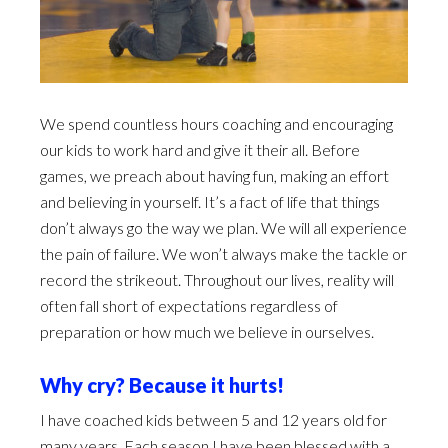
We spend countless hours coaching and encouraging
our kids to work hard and give it their all. Before
games, we preach about having fun, making an effort
and believing in yourself. It’s a fact of life that things
don’t always go the way we plan. We will all experience
the pain of failure. We won’t always make the tackle or
record the strikeout. Throughout our lives, reality will
often fall short of expectations regardless of
preparation or how much we believe in ourselves.
Why cry? Because it hurts!
I have coached kids between 5 and 12 years old for
many years. Each season I have been blessed with a