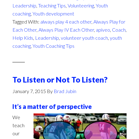
Leadership
,
Teaching Tips
,
Volunteering
,
Youth
coaching
,
Youth development
Tagged With:
always play 4 each other
,
Always Play for
Each Other
,
Always Play IV Each Other
,
apiveo
,
Coach
,
Help Kids
,
Leadership
,
volunteer youth coach
,
youth
coaching
,
Youth Coaching Tips
To Listen or Not To Listen?
January 7, 2015
By
Brad Jubin
It’s a matter of perspective
We
teach
our