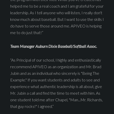
helped me to be a real coach and I am grateful for your
leadership. As I tell anyone who will listen, I really don't
know much about baseball. But I want to use the skills I
do have to serve those around me. APIVEO is helping
me to do just that!”
Team Manager Auburn Dixie Baseball/Softball Assoc.
“As Principal of our school, I highly and enthusiastically
recommend APIVEO as an organization and Mr. Brad
Jubin and as an individual who sincerely is "Being The
Example." If you want students and adults to see and
experience what authentic leadership is all about, give
Mr. Jubin a call and find the time to meet with him. As
one student told me after Chapel, "Man...Mr. Richards,
that guy rocks!" I agreed.”