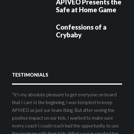
APIVEO Presents the
Safe at Home Game
Confessions of a
Crybaby
TESTIMONIALS
“It's my absolute pleasure to get everyone on board
that I can! In the beginning, I was tempted to keep
APIVEO as just our team thing. But after seeing the
positive impact on our kids, I wanted to make sure
every coach I could reach had the opportunity to use
the program with their kids. What you've created has