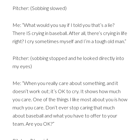
Pitcher: (Sobbing slowed)
Me: “What would you say if I told you that’s a lie?
There IS crying in baseball. After all, there’s crying in life
right? I cry sometimes myself and I’m a tough old man.”
Pitcher: (sobbing stopped and he looked directly into
my eyes)
Me: “When you really care about something, and it
doesn’t work out; it’s OK to cry. It shows how much
you care. One of the things I like most about you is how
much you care. Don’t ever stop caring that much
about baseball and what you have to offer to your
team. Are you OK?”