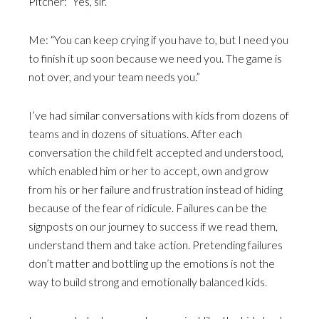
Pitcher: “Yes, sir.”
Me: “You can keep crying if you have to, but I need you
to finish it up soon because we need you. The game is
not over, and your team needs you.”
I’ve had similar conversations with kids from dozens of
teams and in dozens of situations. After each
conversation the child felt accepted and understood,
which enabled him or her to accept, own and grow
from his or her failure and frustration instead of hiding
because of the fear of ridicule. Failures can be the
signposts on our journey to success if we read them,
understand them and take action. Pretending failures
don’t matter and bottling up the emotions is not the
way to build strong and emotionally balanced kids.