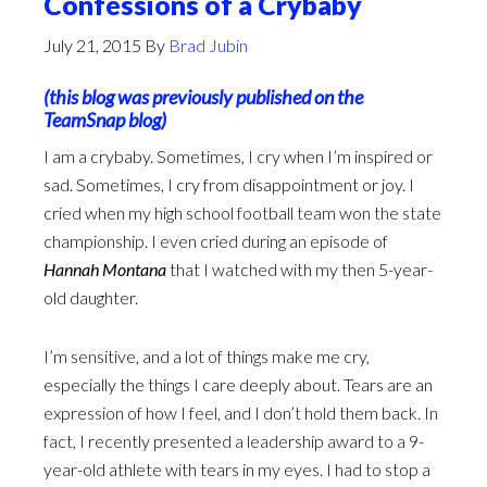
Confessions of a Crybaby
July 21, 2015
By
Brad Jubin
(this blog was previously published on the
TeamSnap blog
)
I am a crybaby. Sometimes, I cry when I’m inspired or
sad. Sometimes, I cry from disappointment or joy. I
cried when my high school football team won the state
championship. I even cried during an episode of
Hannah Montana
that I watched with my then 5-year-
old daughter.
I’m sensitive, and a lot of things make me cry,
especially the things I care deeply about. Tears are an
expression of how I feel, and I don’t hold them back. In
fact, I recently presented a leadership award to a 9-
year-old athlete with tears in my eyes. I had to stop a