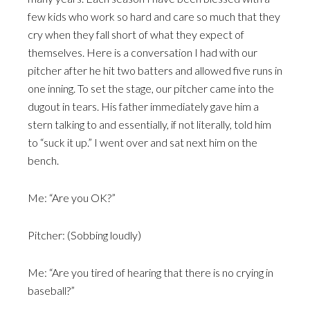
few kids who work so hard and care so much that they
cry when they fall short of what they expect of
themselves. Here is a conversation I had with our
pitcher after he hit two batters and allowed five runs in
one inning. To set the stage, our pitcher came into the
dugout in tears. His father immediately gave him a
stern talking to and essentially, if not literally, told him
to “suck it up.” I went over and sat next him on the
bench.
Me: “Are you OK?”
Pitcher: (Sobbing loudly)
Me: “Are you tired of hearing that there is no crying in
baseball?”