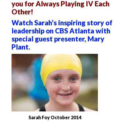
you for Always Playing IV Each
Other!
Watch Sarah’s inspiring story of
leadership on CBS Atlanta with
special guest presenter, Mary
Plant.
Sarah Foy October 2014