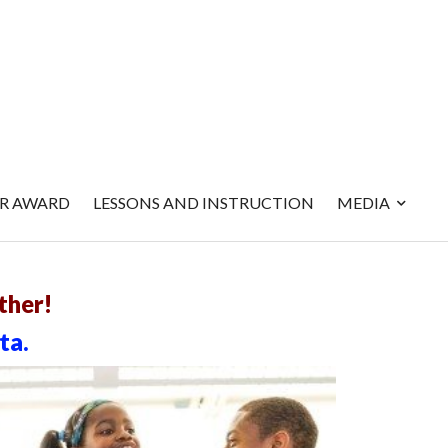
ER AWARD
LESSONS AND INSTRUCTION
MEDIA
ther!
ta.