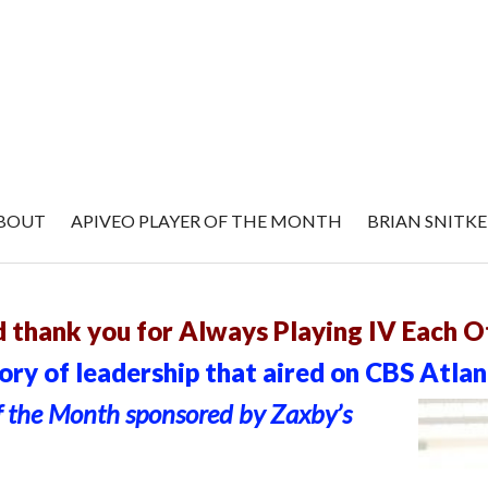
BOUT
APIVEO PLAYER OF THE MONTH
BRIAN SNITK
ry 2015
 thank you for Always Playing IV Each O
ry of leadership that aired on CBS Atlan
f the Month sponsored by Zaxby’s