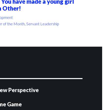
 You have made a young girl
h Other!
lopment
r of the Month
,
Servant Leadership
 New Perspective
ome Game