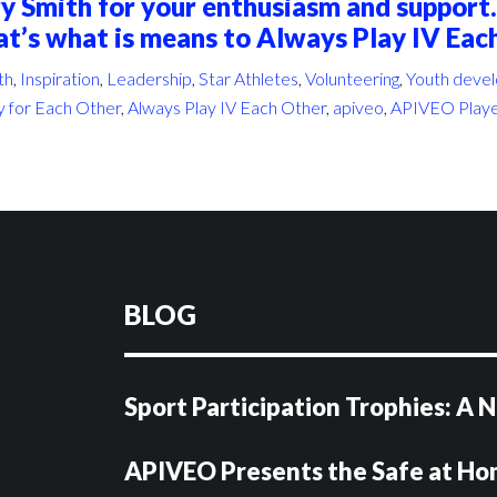
y Smith for your enthusiasm and support.
at’s what is means to Always Play IV Eac
th
,
Inspiration
,
Leadership
,
Star Athletes
,
Volunteering
,
Youth deve
y for Each Other
,
Always Play IV Each Other
,
apiveo
,
APIVEO Playe
BLOG
Sport Participation Trophies: A
APIVEO Presents the Safe at H