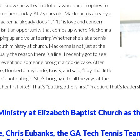
 I know she will earn a lot of awards and trophies to
g up here today. At 7 years old, Mackenna is already a
ckenna already does “it”. “It” is love and concern
here isn’t an opportunity that comes up where Mackenna
pping up and volunteering. Whether she’s at a tennis
uth ministry at church. Mackenna is not just at the
ually the reason there is a line! I recently got to see
n event and someone brought a cookie cake. After
 looked at my bride, Kristy, and said, “boy, that little
’s not eating it. She’s bringing it to all the guys at the
her first bite!” That’s “putting others first” in action. That’s lea
nistry at Elizabeth Baptist Church as th
 Chris Eubanks, the GA Tech Tennis Team,