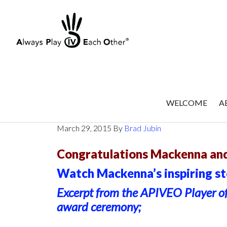
Skip
to
main
content
WELCOME
A
Mackenna Stewart : : Februa
March 29, 2015
By
Brad Jubin
Congratulations Mackenna and
Watch Mackenna’s inspiring sto
Excerpt from the APIVEO Player o
award ceremony;