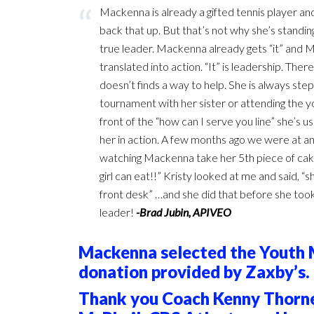
Mackenna is already a gifted tennis player and
back that up. But that’s not why she’s standin
true leader. Mackenna already gets “it” and Ma
translated into action. “It” is leadership. T
doesn’t finds a way to help. She is always ste
tournament with her sister or attending the yo
front of the “how can I serve you line” she’s us
her in action. A few months ago we were at a
watching Mackenna take her 5th piece of cake, I
girl can eat!!” Kristy looked at me and said, “she
front desk” …and she did that before she took 
leader!
-Brad Jubin, APIVEO
Mackenna selected the Youth Mi
donation provided by Zaxby’s.
Thank you Coach Kenny Thorne,