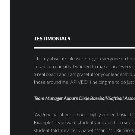
TESTIMONIALS
“It's my absolute pleasure to get everyone on boar
impact on our kids, I wanted to make sure every c
a real coach and I am grateful for your leadership. 
those around me. APIVEO is helping me to do just 
Team Manager Auburn Dixie Baseball/Softball Assoc
“As Principal of our school, I highly and enthusia
Example." If you want students and adults to see an
student told me after Chapel, "Man...Mr. Richards, 