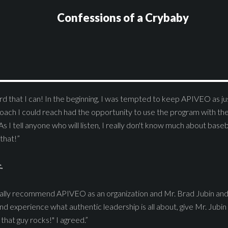
Confessions of a Crybaby
d that I can! In the beginning, I was tempted to keep APIVEO as jus
oach I could reach had the opportunity to use the program with th
As I tell anyone who will listen, I really don't know much about baseba
that!”
.
stically recommend APIVEO as an organization and Mr. Brad Jubin and 
d experience what authentic leadership is all about, give Mr. Jubin 
that guy rocks!" I agreed.”