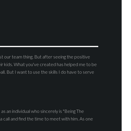
t our team thing. But after seeing the positive
eir kids. What you've created has helped me to be
ll. But I want to use the skills I do have to serve
as an individual who sincerely is "Being The
a call and find the time to meet with him. As one