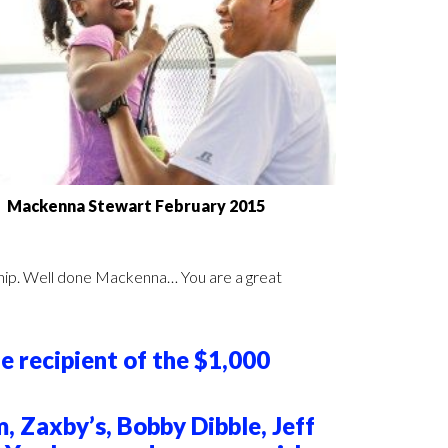
Mackenna Stewart February 2015
dership. Well done Mackenna… You are a great
e recipient of the $1,000
 Zaxby’s, Bobby Dibble, Jeff